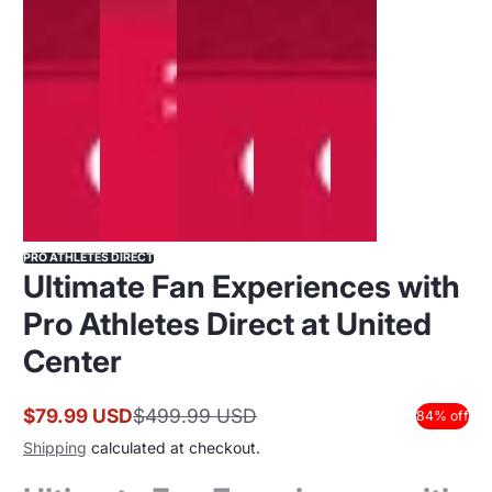
PRO ATHLETES DIRECT
Ultimate Fan Experiences with
Pro Athletes Direct at United
Center
$79.99 USD
$499.99 USD
84% off
Shipping
calculated at checkout.