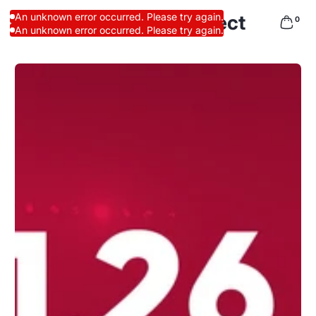
Pro Athletes Direct
An unknown error occurred. Please try again.
0
An unknown error occurred. Please try again.