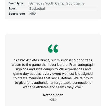
Gameday Youth Camp, Sport game
Event type
Basketball
Sport
NBA
Sports logo
"At Pro Athletes Direct, our mission is to bring fans
closer to the game than ever before. From autograph
signings and kids camps to VIP experiences and
game day access, every event we host is designed
to create memories that last a lifetime. We’re proud
to give fans authentic, unforgettable connections
with the athletes and teams they love."
Nathan Zalta
CEO