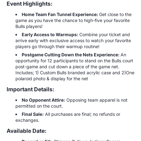
Event Highlights:
Home Team Fan Tunnel Experience:
Get close to the
game as you have the chance to high-five your favorite
Bulls players!
Early Access to Warmups:
Combine your ticket and
arrive early with exclusive access to watch your favorite
players go through their warmup routine!
Postgame Cutting Down the Nets Experience:
An
opportunity for 12 participants to stand on the Bulls court
post-game and cut down a piece of the game net.
Includes; 1) Custom Bulls branded acrylic case and 2)One
polaroid photo & display for the net
Important Details:
No Opponent Attire:
Opposing team apparel is not
permitted on the court.
Final Sale:
All purchases are final; no refunds or
exchanges.
Available Date: