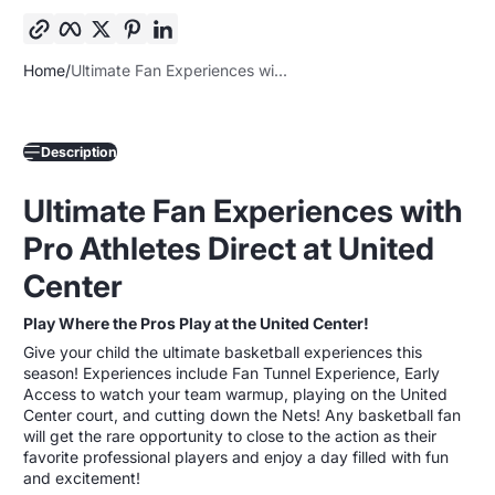
March 18th
Chicago Bulls vs. Toronto Raptors
Don’t miss this chance to create lasting memories with
Home
Ultimate Fan Experiences wi...
your young basketball enthusiast! Spaces are limited—
secure your spot today!
Ultimate Fan Experiences by Pro Athletes Direct
Description
Secure Your Spot Today!
Ultimate Fan Experiences with
Be part of the live action as the Bulls take on some of the
toughest teams in the league. These packages are limited
Pro Athletes Direct at United
and will sell out fast—don't miss your chance to elevate your
game day experience.
Center
Play Where the Pros Play at the United Center!
Give your child the ultimate basketball experiences this
season! Experiences include Fan Tunnel Experience, Early
Access to watch your team warmup, playing on the United
Center court, and cutting down the Nets! Any basketball fan
will get the rare opportunity to close to the action as their
favorite professional players and enjoy a day filled with fun
and excitement!