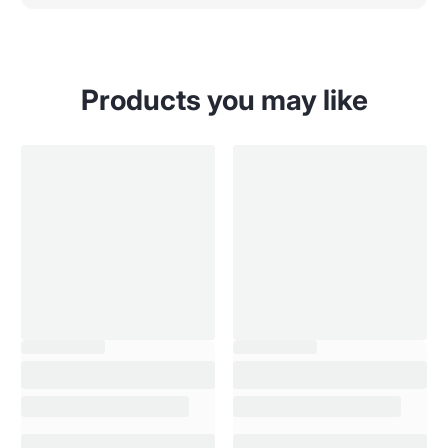
Products you may like