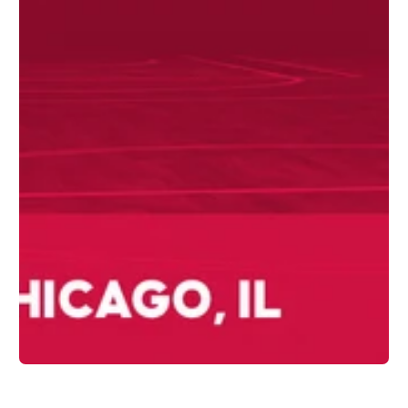
1
/
1