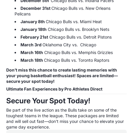
December 5th
Chicago Bulls vs. Indiana Pacers
December 31st
Chicago Bulls vs. New Orleans
Pelicans
January 8th
Chicago Bulls vs. Miami Heat
January 18th
Chicago Bulls vs. Brooklyn Nets
February 21st
Chicago Bulls vs. Detroit Pistons
March 3rd
Oklahoma City vs. Chicago
March 16th
Chicago Bulls vs. Memphis Grizzles
March 18th
Chicago Bulls vs. Toronto Raptors
Don’t miss this chance to create lasting memories with
your young basketball enthusiast! Spaces are limited—
secure your spot today!
Ultimate Fan Experiences by Pro Athletes Direct
Secure Your Spot Today!
Be part of the live action as the Bulls take on some of the
toughest teams in the league. These packages are limited
and will sell out fast—don't miss your chance to elevate your
game day experience.