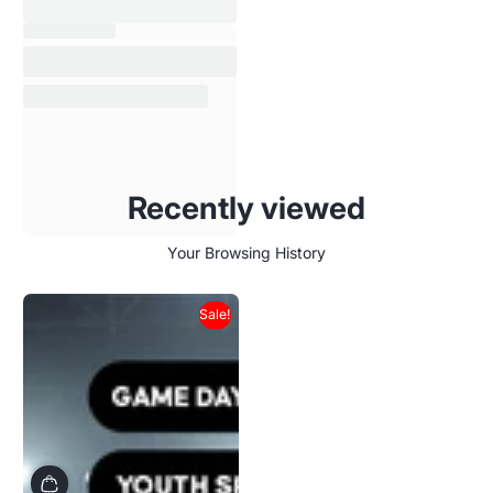
Recently viewed
Your Browsing History
Sale!